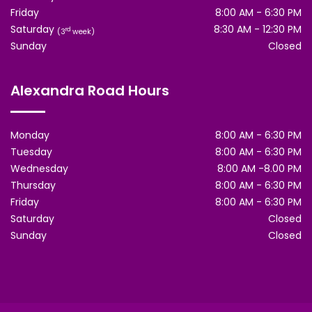
Friday
8:00 AM - 6:30 PM
Saturday
8:30 AM - 12:30 PM
rd
(3
week)
Sunday
Closed
Alexandra Road Hours
Monday
8:00 AM - 6:30 PM
Tuesday
8:00 AM - 6:30 PM
Wednesday
8:00 AM -8.00 PM
Thursday
8:00 AM - 6:30 PM
Friday
8:00 AM - 6:30 PM
Saturday
Closed
Sunday
Closed