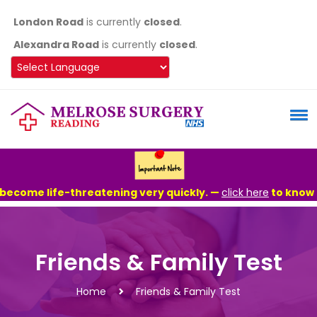
London Road
is currently
closed
.
Alexandra Road
is currently
closed
.
Powered by
ecome life-threatening very quickly. —
click here
to know mor
Friends & Family Test
Home
Friends & Family Test