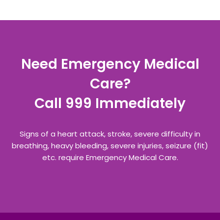
Need Emergency Medical
Care?
Call 999 Immediately
Signs of a heart attack, stroke, severe difficulty in
breathing, heavy bleeding, severe injuries, seizure (fit)
etc. require Emergency Medical Care.