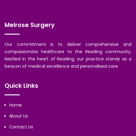
Melrose Surgery
Our commitment is to deliver comprehensive and
compassionate healthcare to the Reading community.
Nestled in the heart of Reading, our practice stands as a
beacon of medical excellence and personalised care.
Quick Links
Home
About Us
Contact Us