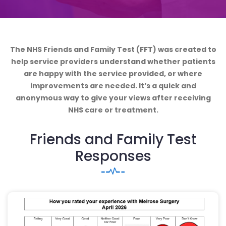
The NHS Friends and Family Test (FFT) was created to
help service providers understand whether patients
are happy with the service provided, or where
improvements are needed. It’s a quick and
anonymous way to give your views after receiving
NHS care or treatment.
Friends and Family Test
Responses