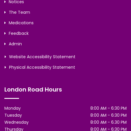
Notices
The Team
Medications
Feedback
Admin
Website Accessibility Statement
Physical Accessibility Statement
London Road Hours
Monday
8:00 AM - 6:30 PM
Tuesday
8:00 AM - 6:30 PM
Wednesday
8:00 AM - 6.30 PM
Thursday
8:00 AM - 6:30 PM